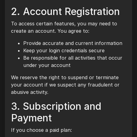
2. Account Registration
To access certain features, you may need to
create an account. You agree to:
Provide accurate and current information
Keep your login credentials secure
Be responsible for all activities that occur
under your account
We reserve the right to suspend or terminate
your account if we suspect any fraudulent or
abusive activity.
3. Subscription and
Payment
If you choose a paid plan: