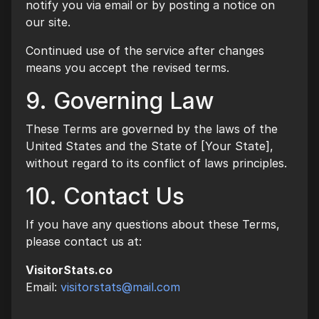
notify you via email or by posting a notice on
our site.
Continued use of the service after changes
means you accept the revised terms.
9. Governing Law
These Terms are governed by the laws of the
United States and the State of [Your State],
without regard to its conflict of laws principles.
10. Contact Us
If you have any questions about these Terms,
please contact us at:
VisitorStats.co
Email:
visitorstats@mail.com