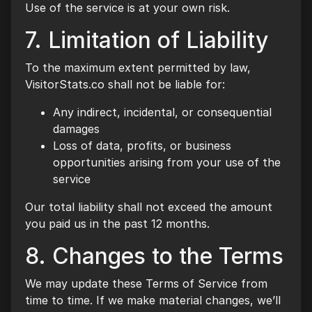
Use of the service is at your own risk.
7. Limitation of Liability
To the maximum extent permitted by law,
VisitorStats.co shall not be liable for:
Any indirect, incidental, or consequential
damages
Loss of data, profits, or business
opportunities arising from your use of the
service
Our total liability shall not exceed the amount
you paid us in the past 12 months.
8. Changes to the Terms
We may update these Terms of Service from
time to time. If we make material changes, we’ll