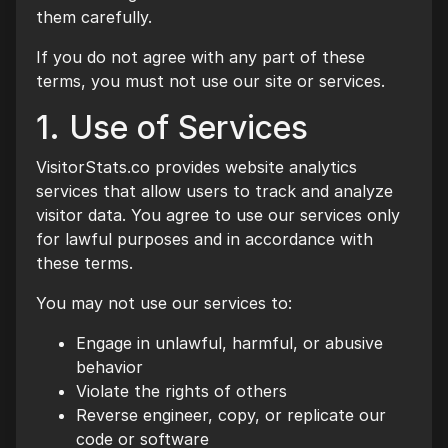
them carefully.
If you do not agree with any part of these
terms, you must not use our site or services.
1. Use of Services
VisitorStats.co provides website analytics
services that allow users to track and analyze
visitor data. You agree to use our services only
for lawful purposes and in accordance with
these terms.
You may not use our services to:
Engage in unlawful, harmful, or abusive
behavior
Violate the rights of others
Reverse engineer, copy, or replicate our
code or software