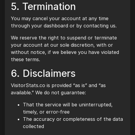
5. Termination
You may cancel your account at any time
through your dashboard or by contacting us.
We reserve the right to suspend or terminate
your account at our sole discretion, with or
without notice, if we believe you have violated
these terms.
6. Disclaimers
VisitorStats.co is provided “as is” and “as
available.” We do not guarantee:
That the service will be uninterrupted,
timely, or error-free
The accuracy or completeness of the data
collected