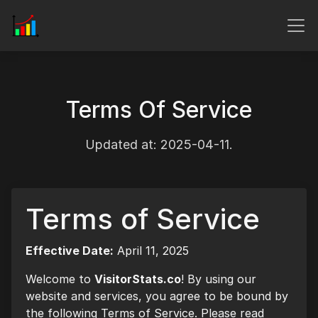
Terms Of Service
Updated at: 2025-04-11.
Terms of Service
Effective Date:
April 11, 2025
Welcome to
VisitorStats.co
! By using our
website and services, you agree to be bound by
the following Terms of Service. Please read