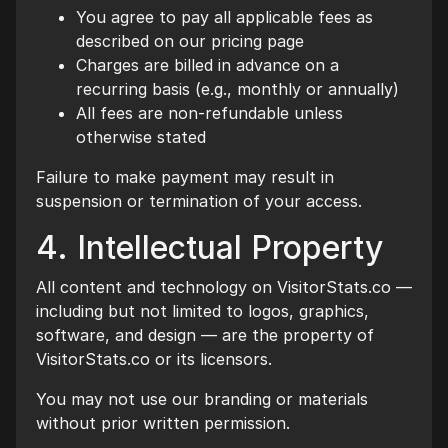
You agree to pay all applicable fees as
described on our pricing page
Charges are billed in advance on a
recurring basis (e.g., monthly or annually)
All fees are non-refundable unless
otherwise stated
Failure to make payment may result in
suspension or termination of your access.
4. Intellectual Property
All content and technology on VisitorStats.co —
including but not limited to logos, graphics,
software, and design — are the property of
VisitorStats.co or its licensors.
You may not use our branding or materials
without prior written permission.