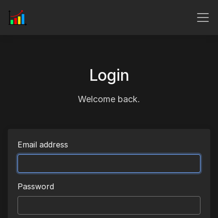
Login
Welcome back.
Email address
Password