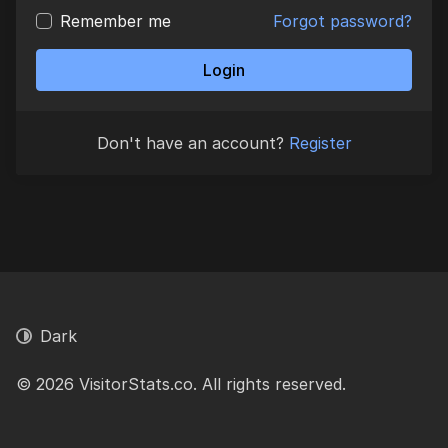
Remember me
Forgot password?
Login
Don't have an account?
Register
Dark
© 2026 VisitorStats.co. All rights reserved.