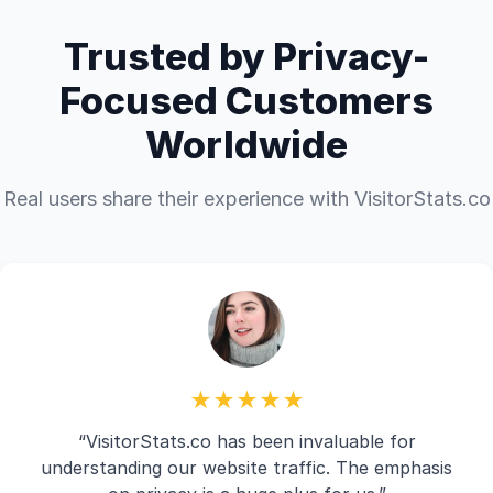
Trusted by Privacy-
Focused Customers
Worldwide
Real users share their experience with VisitorStats.co
★★★★★
“VisitorStats.co has been invaluable for
understanding our website traffic. The emphasis