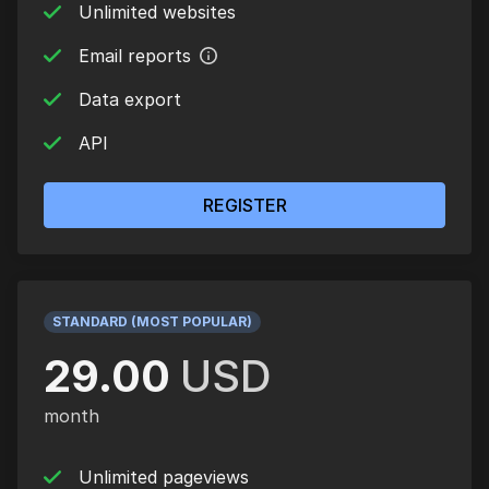
Unlimited websites
Email reports
Data export
API
REGISTER
STANDARD (MOST POPULAR)
29.00
USD
month
Unlimited pageviews