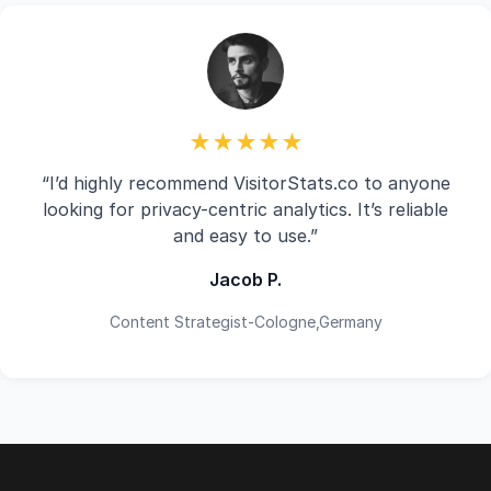
★★★★★
“I’d highly recommend VisitorStats.co to anyone
looking for privacy-centric analytics. It’s reliable
and easy to use.”
Jacob P.
Content Strategist-Cologne,Germany