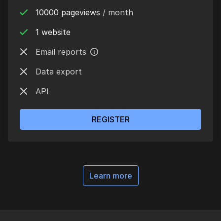
10000 pageviews
/ month
1 website
Email reports
Data export
API
REGISTER
Learn more