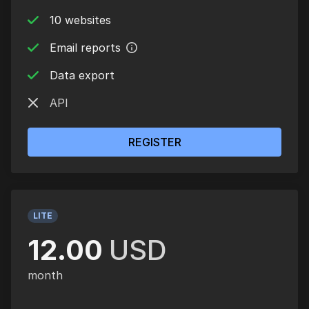
10 websites
Email reports
Data export
API
REGISTER
LITE
12.00
USD
month