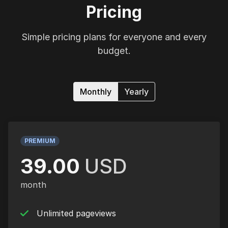
Pricing
Simple pricing plans for everyone and every
budget.
Monthly
Yearly
PREMIUM
39.00
USD
month
Unlimited pageviews