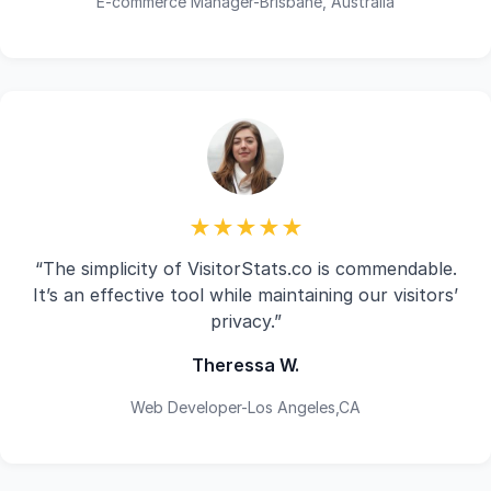
E-commerce Manager-Brisbane, Australia
★★★★★
“The simplicity of VisitorStats.co is commendable.
It’s an effective tool while maintaining our visitors’
privacy.”
Theressa W.
Web Developer-Los Angeles,CA