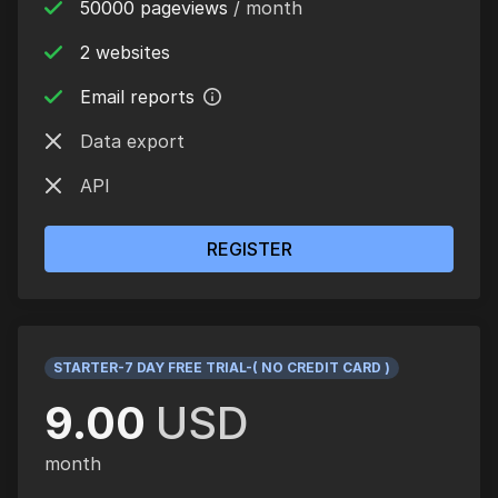
50000 pageviews
/ month
2 websites
Email reports
Data export
API
REGISTER
STARTER-7 DAY FREE TRIAL-( NO CREDIT CARD )
9.00
USD
month