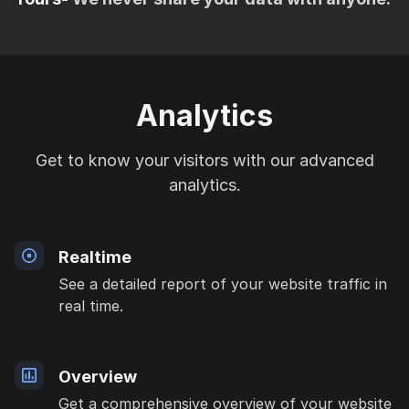
Analytics
Get to know your visitors with our advanced
analytics.
Realtime
See a detailed report of your website traffic in
real time.
Overview
Get a comprehensive overview of your website