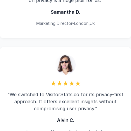
on privacy is a huge plus for us.”
Samantha D.
Marketing Director-London,Uk
★★★★★
“We switched to VisitorStats.co for its privacy-first
approach. It offers excellent insights without
compromising user privacy.”
Alvin C.