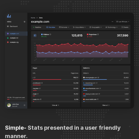
Simple-
Stats presented in a user friendly
manner.