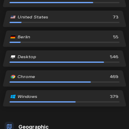
United States
73
Berlin
55
Desktop
546
Chrome
469
Windows
379
Geographic