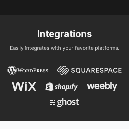
Integrations
Easily integrates with your favorite platforms.