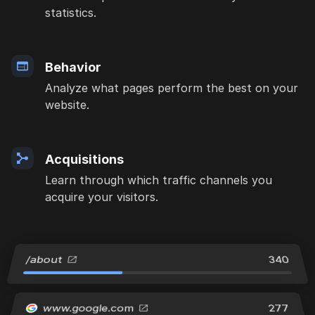
statistics.
Behavior
Analyze what pages perform the best on your
website.
Acquisitions
Learn through which traffic channels you
acquire your visitors.
/about
340
www.google.com
277