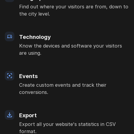
Find out where your visitors are from, down to
the city level.
Technology
Know the devices and software your visitors
are using.
Events
Create custom events and track their
conversions.
Export
Export all your website's statistics in CSV
format.