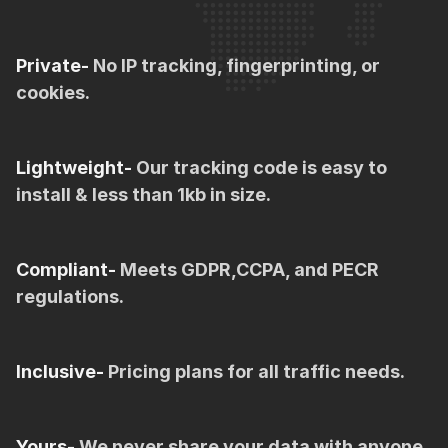
Private-
No IP tracking, fingerprinting, or
cookies.
Lightweight-
Our tracking code is easy to
install & less than 1kb in size.
Compliant-
Meets GDPR,CCPA, and PECR
regulations.
Inclusive-
Pricing plans for all traffic needs.
Yours-
We never share your data with anyone.