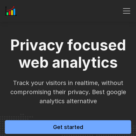
Privacy focused
web analytics
Track your visitors in realtime, without
compromising their privacy. Best google
analytics alternative
Get started